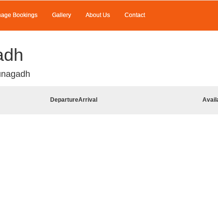
age Bookings
Gallery
About Us
Contact
adh
unagadh
Departure
Arrival
Avail