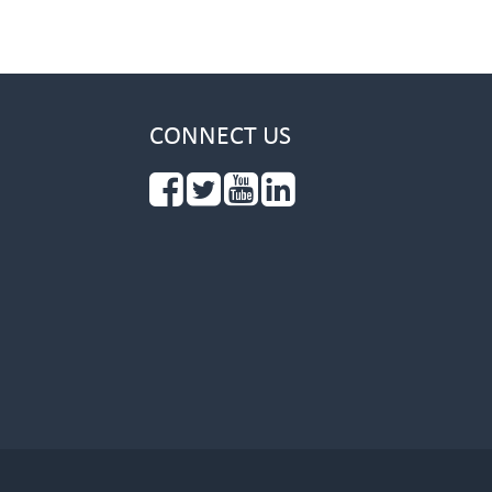
CONNECT US