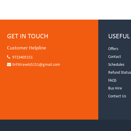
GET IN TOUCH
USEFUL
Customer Helpline
Offers
Contact
9723405151
tirthtravels5151@gmail.com
Schedules
Refund Statu
FAQS
Bus Hire
Contact Us