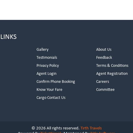
 LINKS
Gallery
About Us
Testimonials
Feedback
Privacy Policy
Terms & Conditions
s
Agent Login
Agent Registration
Confirm Phone Booking
Careers
Know Your Fare
Committee
Cargo Contact Us
© 2026 All rights reserved.
Tirth Travels