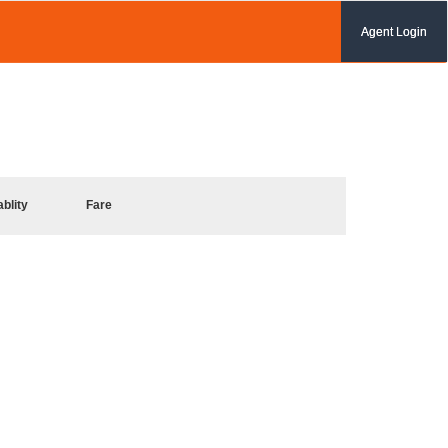
Agent Login
ablity
Fare