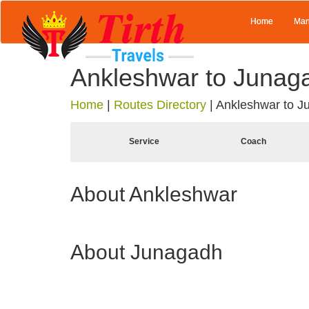
Home
Man
Ankleshwar to Junag
Home
|
Routes Directory
|
Ankleshwar to J
Service
Coach
About Ankleshwar
About Junagadh