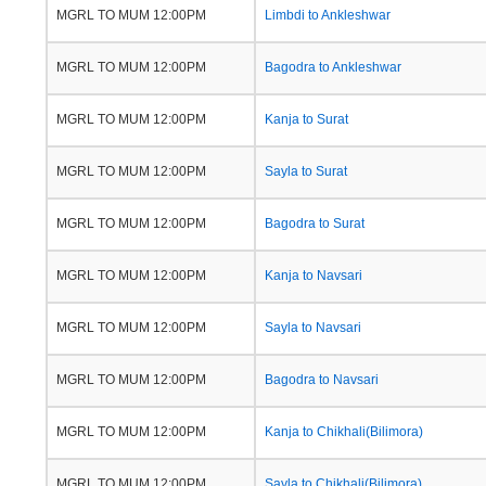
MGRL TO MUM 12:00PM
Limbdi to Ankleshwar
MGRL TO MUM 12:00PM
Bagodra to Ankleshwar
MGRL TO MUM 12:00PM
Kanja to Surat
MGRL TO MUM 12:00PM
Sayla to Surat
MGRL TO MUM 12:00PM
Bagodra to Surat
MGRL TO MUM 12:00PM
Kanja to Navsari
MGRL TO MUM 12:00PM
Sayla to Navsari
MGRL TO MUM 12:00PM
Bagodra to Navsari
MGRL TO MUM 12:00PM
Kanja to Chikhali(Bilimora)
MGRL TO MUM 12:00PM
Sayla to Chikhali(Bilimora)