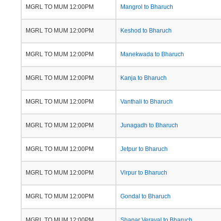
MGRL TO MUM 12:00PM
Mangrol to Bharuch
MGRL TO MUM 12:00PM
Keshod to Bharuch
MGRL TO MUM 12:00PM
Manekwada to Bharuch
MGRL TO MUM 12:00PM
Kanja to Bharuch
MGRL TO MUM 12:00PM
Vanthali to Bharuch
MGRL TO MUM 12:00PM
Junagadh to Bharuch
MGRL TO MUM 12:00PM
Jetpur to Bharuch
MGRL TO MUM 12:00PM
Virpur to Bharuch
MGRL TO MUM 12:00PM
Gondal to Bharuch
MGRL TO MUM 12:00PM
Shapar Veraval to Bharuch