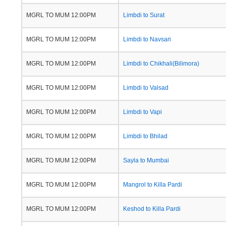
MGRL TO MUM 12:00PM
Limbdi to Surat
MGRL TO MUM 12:00PM
Limbdi to Navsari
MGRL TO MUM 12:00PM
Limbdi to Chikhali(Bilimora)
MGRL TO MUM 12:00PM
Limbdi to Valsad
MGRL TO MUM 12:00PM
Limbdi to Vapi
MGRL TO MUM 12:00PM
Limbdi to Bhilad
MGRL TO MUM 12:00PM
Sayla to Mumbai
MGRL TO MUM 12:00PM
Mangrol to Killa Pardi
MGRL TO MUM 12:00PM
Keshod to Killa Pardi