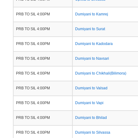
PRB TO SIL 4:00PM
Dumiyani to Kamrej
PRB TO SIL 4:00PM
Dumiyani to Surat
PRB TO SIL 4:00PM
Dumiyani to Kadodara
PRB TO SIL 4:00PM
Dumiyani to Navsari
PRB TO SIL 4:00PM
Dumiyani to Chikhali(Bilimora)
PRB TO SIL 4:00PM
Dumiyani to Valsad
PRB TO SIL 4:00PM
Dumiyani to Vapi
PRB TO SIL 4:00PM
Dumiyani to Bhilad
PRB TO SIL 4:00PM
Dumiyani to Silvassa