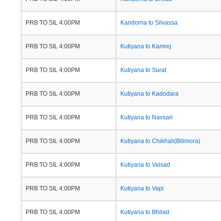
PRB TO SIL 4:00PM
Kandorna to Silvassa
PRB TO SIL 4:00PM
Kutiyana to Kamrej
PRB TO SIL 4:00PM
Kutiyana to Surat
PRB TO SIL 4:00PM
Kutiyana to Kadodara
PRB TO SIL 4:00PM
Kutiyana to Navsari
PRB TO SIL 4:00PM
Kutiyana to Chikhali(Bilimora)
PRB TO SIL 4:00PM
Kutiyana to Valsad
PRB TO SIL 4:00PM
Kutiyana to Vapi
PRB TO SIL 4:00PM
Kutiyana to Bhilad