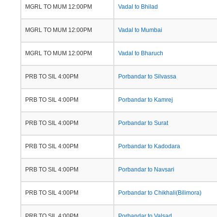
MGRL TO MUM 12:00PM
Vadal to Bhilad
MGRL TO MUM 12:00PM
Vadal to Mumbai
MGRL TO MUM 12:00PM
Vadal to Bharuch
PRB TO SIL 4:00PM
Porbandar to Silvassa
PRB TO SIL 4:00PM
Porbandar to Kamrej
PRB TO SIL 4:00PM
Porbandar to Surat
PRB TO SIL 4:00PM
Porbandar to Kadodara
PRB TO SIL 4:00PM
Porbandar to Navsari
PRB TO SIL 4:00PM
Porbandar to Chikhali(Bilimora)
PRB TO SIL 4:00PM
Porbandar to Valsad