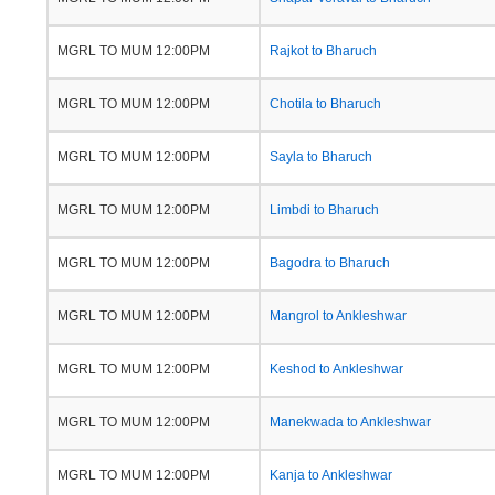
MGRL TO MUM 12:00PM
Rajkot to Bharuch
MGRL TO MUM 12:00PM
Chotila to Bharuch
MGRL TO MUM 12:00PM
Sayla to Bharuch
MGRL TO MUM 12:00PM
Limbdi to Bharuch
MGRL TO MUM 12:00PM
Bagodra to Bharuch
MGRL TO MUM 12:00PM
Mangrol to Ankleshwar
MGRL TO MUM 12:00PM
Keshod to Ankleshwar
MGRL TO MUM 12:00PM
Manekwada to Ankleshwar
MGRL TO MUM 12:00PM
Kanja to Ankleshwar