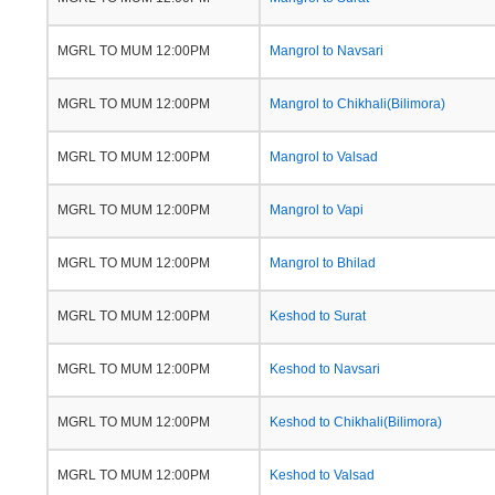
MGRL TO MUM 12:00PM
Mangrol to Navsari
MGRL TO MUM 12:00PM
Mangrol to Chikhali(Bilimora)
MGRL TO MUM 12:00PM
Mangrol to Valsad
MGRL TO MUM 12:00PM
Mangrol to Vapi
MGRL TO MUM 12:00PM
Mangrol to Bhilad
MGRL TO MUM 12:00PM
Keshod to Surat
MGRL TO MUM 12:00PM
Keshod to Navsari
MGRL TO MUM 12:00PM
Keshod to Chikhali(Bilimora)
MGRL TO MUM 12:00PM
Keshod to Valsad