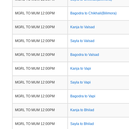
MGRL TO MUM 12:00PM
Bagodra to Chikhali(Bilimora)
MGRL TO MUM 12:00PM
Kanja to Valsad
MGRL TO MUM 12:00PM
Sayla to Valsad
MGRL TO MUM 12:00PM
Bagodra to Valsad
MGRL TO MUM 12:00PM
Kanja to Vapi
MGRL TO MUM 12:00PM
Sayla to Vapi
MGRL TO MUM 12:00PM
Bagodra to Vapi
MGRL TO MUM 12:00PM
Kanja to Bhilad
MGRL TO MUM 12:00PM
Sayla to Bhilad