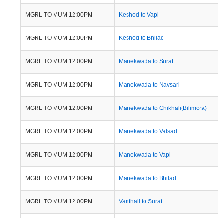
MGRL TO MUM 12:00PM
Keshod to Vapi
MGRL TO MUM 12:00PM
Keshod to Bhilad
MGRL TO MUM 12:00PM
Manekwada to Surat
MGRL TO MUM 12:00PM
Manekwada to Navsari
MGRL TO MUM 12:00PM
Manekwada to Chikhali(Bilimora)
MGRL TO MUM 12:00PM
Manekwada to Valsad
MGRL TO MUM 12:00PM
Manekwada to Vapi
MGRL TO MUM 12:00PM
Manekwada to Bhilad
MGRL TO MUM 12:00PM
Vanthali to Surat