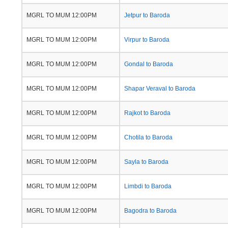
MGRL TO MUM 12:00PM
Jetpur to Baroda
MGRL TO MUM 12:00PM
Virpur to Baroda
MGRL TO MUM 12:00PM
Gondal to Baroda
MGRL TO MUM 12:00PM
Shapar Veraval to Baroda
MGRL TO MUM 12:00PM
Rajkot to Baroda
MGRL TO MUM 12:00PM
Chotila to Baroda
MGRL TO MUM 12:00PM
Sayla to Baroda
MGRL TO MUM 12:00PM
Limbdi to Baroda
MGRL TO MUM 12:00PM
Bagodra to Baroda