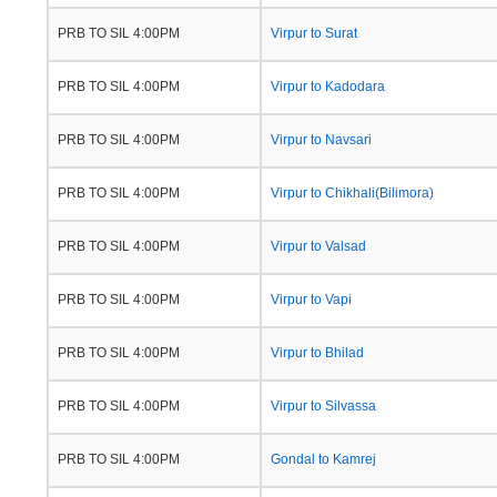
PRB TO SIL 4:00PM
Virpur to Surat
PRB TO SIL 4:00PM
Virpur to Kadodara
PRB TO SIL 4:00PM
Virpur to Navsari
PRB TO SIL 4:00PM
Virpur to Chikhali(Bilimora)
PRB TO SIL 4:00PM
Virpur to Valsad
PRB TO SIL 4:00PM
Virpur to Vapi
PRB TO SIL 4:00PM
Virpur to Bhilad
PRB TO SIL 4:00PM
Virpur to Silvassa
PRB TO SIL 4:00PM
Gondal to Kamrej