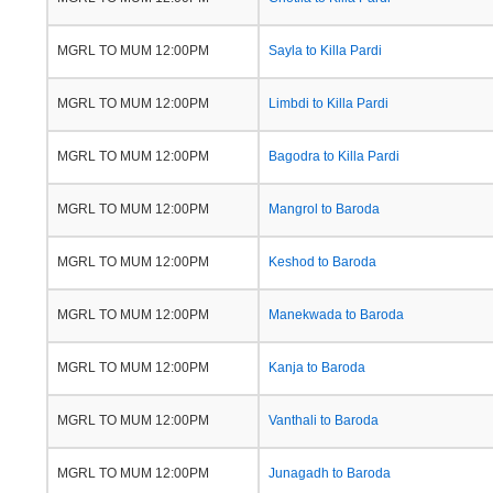
MGRL TO MUM 12:00PM
Sayla to Killa Pardi
MGRL TO MUM 12:00PM
Limbdi to Killa Pardi
MGRL TO MUM 12:00PM
Bagodra to Killa Pardi
MGRL TO MUM 12:00PM
Mangrol to Baroda
MGRL TO MUM 12:00PM
Keshod to Baroda
MGRL TO MUM 12:00PM
Manekwada to Baroda
MGRL TO MUM 12:00PM
Kanja to Baroda
MGRL TO MUM 12:00PM
Vanthali to Baroda
MGRL TO MUM 12:00PM
Junagadh to Baroda