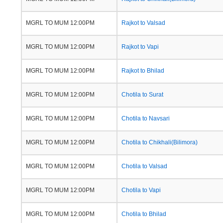
MGRL TO MUM 12:00PM
Rajkot to Valsad
MGRL TO MUM 12:00PM
Rajkot to Vapi
MGRL TO MUM 12:00PM
Rajkot to Bhilad
MGRL TO MUM 12:00PM
Chotila to Surat
MGRL TO MUM 12:00PM
Chotila to Navsari
MGRL TO MUM 12:00PM
Chotila to Chikhali(Bilimora)
MGRL TO MUM 12:00PM
Chotila to Valsad
MGRL TO MUM 12:00PM
Chotila to Vapi
MGRL TO MUM 12:00PM
Chotila to Bhilad