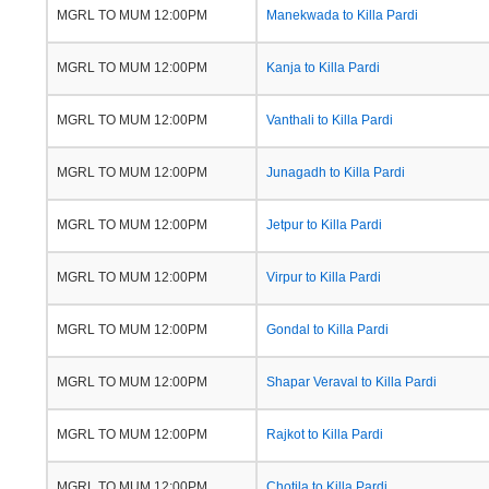
MGRL TO MUM 12:00PM
Manekwada to Killa Pardi
MGRL TO MUM 12:00PM
Kanja to Killa Pardi
MGRL TO MUM 12:00PM
Vanthali to Killa Pardi
MGRL TO MUM 12:00PM
Junagadh to Killa Pardi
MGRL TO MUM 12:00PM
Jetpur to Killa Pardi
MGRL TO MUM 12:00PM
Virpur to Killa Pardi
MGRL TO MUM 12:00PM
Gondal to Killa Pardi
MGRL TO MUM 12:00PM
Shapar Veraval to Killa Pardi
MGRL TO MUM 12:00PM
Rajkot to Killa Pardi
MGRL TO MUM 12:00PM
Chotila to Killa Pardi