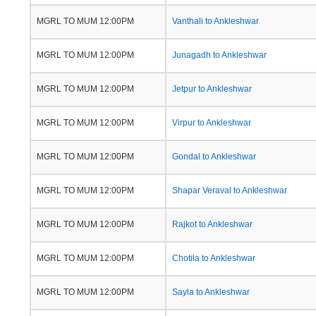
MGRL TO MUM 12:00PM
Vanthali to Ankleshwar
MGRL TO MUM 12:00PM
Junagadh to Ankleshwar
MGRL TO MUM 12:00PM
Jetpur to Ankleshwar
MGRL TO MUM 12:00PM
Virpur to Ankleshwar
MGRL TO MUM 12:00PM
Gondal to Ankleshwar
MGRL TO MUM 12:00PM
Shapar Veraval to Ankleshwar
MGRL TO MUM 12:00PM
Rajkot to Ankleshwar
MGRL TO MUM 12:00PM
Chotila to Ankleshwar
MGRL TO MUM 12:00PM
Sayla to Ankleshwar