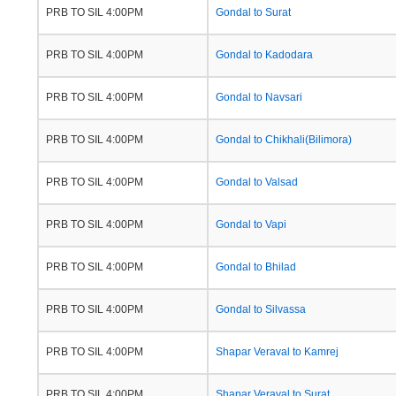
PRB TO SIL 4:00PM
Gondal to Surat
PRB TO SIL 4:00PM
Gondal to Kadodara
PRB TO SIL 4:00PM
Gondal to Navsari
PRB TO SIL 4:00PM
Gondal to Chikhali(Bilimora)
PRB TO SIL 4:00PM
Gondal to Valsad
PRB TO SIL 4:00PM
Gondal to Vapi
PRB TO SIL 4:00PM
Gondal to Bhilad
PRB TO SIL 4:00PM
Gondal to Silvassa
PRB TO SIL 4:00PM
Shapar Veraval to Kamrej
PRB TO SIL 4:00PM
Shapar Veraval to Surat