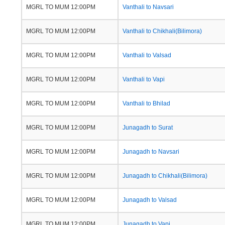
MGRL TO MUM 12:00PM
Vanthali to Navsari
MGRL TO MUM 12:00PM
Vanthali to Chikhali(Bilimora)
MGRL TO MUM 12:00PM
Vanthali to Valsad
MGRL TO MUM 12:00PM
Vanthali to Vapi
MGRL TO MUM 12:00PM
Vanthali to Bhilad
MGRL TO MUM 12:00PM
Junagadh to Surat
MGRL TO MUM 12:00PM
Junagadh to Navsari
MGRL TO MUM 12:00PM
Junagadh to Chikhali(Bilimora)
MGRL TO MUM 12:00PM
Junagadh to Valsad
MGRL TO MUM 12:00PM
Junagadh to Vapi