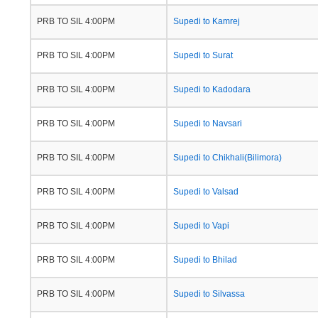
PRB TO SIL 4:00PM
Supedi to Kamrej
PRB TO SIL 4:00PM
Supedi to Surat
PRB TO SIL 4:00PM
Supedi to Kadodara
PRB TO SIL 4:00PM
Supedi to Navsari
PRB TO SIL 4:00PM
Supedi to Chikhali(Bilimora)
PRB TO SIL 4:00PM
Supedi to Valsad
PRB TO SIL 4:00PM
Supedi to Vapi
PRB TO SIL 4:00PM
Supedi to Bhilad
PRB TO SIL 4:00PM
Supedi to Silvassa