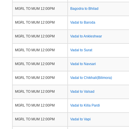
MGRL TO MUM 12:00PM
Bagodra to Bhilad
MGRL TO MUM 12:00PM
Vadal to Baroda
MGRL TO MUM 12:00PM
Vadal to Ankleshwar
MGRL TO MUM 12:00PM
Vadal to Surat
MGRL TO MUM 12:00PM
Vadal to Navsari
MGRL TO MUM 12:00PM
Vadal to Chikhali(Bilimora)
MGRL TO MUM 12:00PM
Vadal to Valsad
MGRL TO MUM 12:00PM
Vadal to Killa Pardi
MGRL TO MUM 12:00PM
Vadal to Vapi