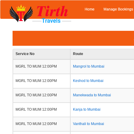
Home
Manage Bookings
Service No
Route
MGRL TO MUM 12:00PM
Mangrol to Mumbai
MGRL TO MUM 12:00PM
Keshod to Mumbai
MGRL TO MUM 12:00PM
Manekwada to Mumbai
MGRL TO MUM 12:00PM
Kanja to Mumbai
MGRL TO MUM 12:00PM
Vanthali to Mumbai