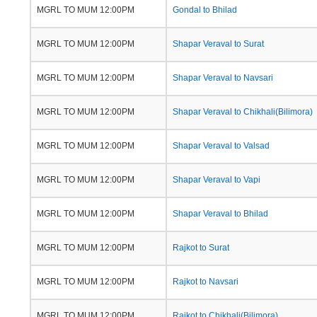
MGRL TO MUM 12:00PM
Gondal to Bhilad
MGRL TO MUM 12:00PM
Shapar Veraval to Surat
MGRL TO MUM 12:00PM
Shapar Veraval to Navsari
MGRL TO MUM 12:00PM
Shapar Veraval to Chikhali(Bilimora)
MGRL TO MUM 12:00PM
Shapar Veraval to Valsad
MGRL TO MUM 12:00PM
Shapar Veraval to Vapi
MGRL TO MUM 12:00PM
Shapar Veraval to Bhilad
MGRL TO MUM 12:00PM
Rajkot to Surat
MGRL TO MUM 12:00PM
Rajkot to Navsari
MGRL TO MUM 12:00PM
Rajkot to Chikhali(Bilimora)