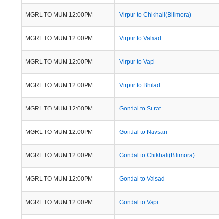
MGRL TO MUM 12:00PM
Virpur to Chikhali(Bilimora)
MGRL TO MUM 12:00PM
Virpur to Valsad
MGRL TO MUM 12:00PM
Virpur to Vapi
MGRL TO MUM 12:00PM
Virpur to Bhilad
MGRL TO MUM 12:00PM
Gondal to Surat
MGRL TO MUM 12:00PM
Gondal to Navsari
MGRL TO MUM 12:00PM
Gondal to Chikhali(Bilimora)
MGRL TO MUM 12:00PM
Gondal to Valsad
MGRL TO MUM 12:00PM
Gondal to Vapi