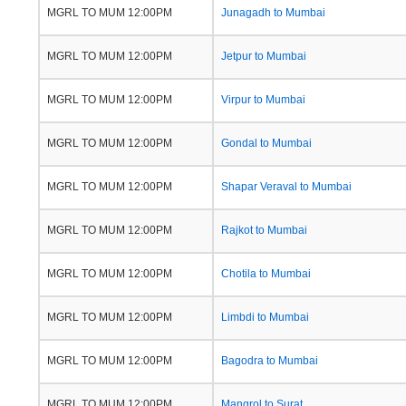
MGRL TO MUM 12:00PM
Junagadh to Mumbai
MGRL TO MUM 12:00PM
Jetpur to Mumbai
MGRL TO MUM 12:00PM
Virpur to Mumbai
MGRL TO MUM 12:00PM
Gondal to Mumbai
MGRL TO MUM 12:00PM
Shapar Veraval to Mumbai
MGRL TO MUM 12:00PM
Rajkot to Mumbai
MGRL TO MUM 12:00PM
Chotila to Mumbai
MGRL TO MUM 12:00PM
Limbdi to Mumbai
MGRL TO MUM 12:00PM
Bagodra to Mumbai
MGRL TO MUM 12:00PM
Mangrol to Surat