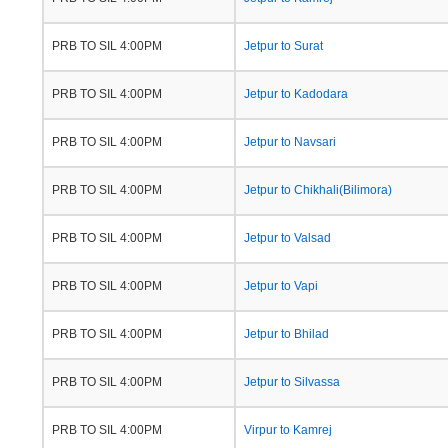
PRB TO SIL 4:00PM
Jetpur to Surat
PRB TO SIL 4:00PM
Jetpur to Kadodara
PRB TO SIL 4:00PM
Jetpur to Navsari
PRB TO SIL 4:00PM
Jetpur to Chikhali(Bilimora)
PRB TO SIL 4:00PM
Jetpur to Valsad
PRB TO SIL 4:00PM
Jetpur to Vapi
PRB TO SIL 4:00PM
Jetpur to Bhilad
PRB TO SIL 4:00PM
Jetpur to Silvassa
PRB TO SIL 4:00PM
Virpur to Kamrej