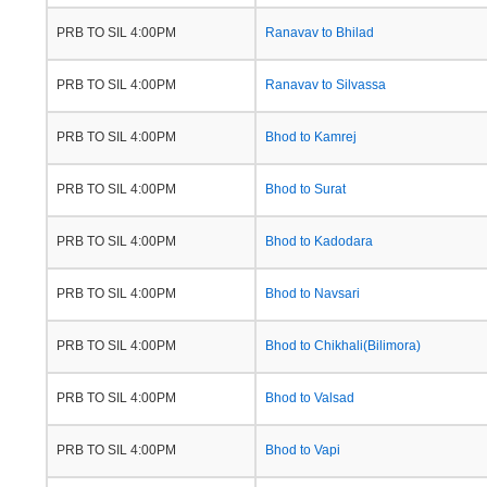
PRB TO SIL 4:00PM
Ranavav to Bhilad
PRB TO SIL 4:00PM
Ranavav to Silvassa
PRB TO SIL 4:00PM
Bhod to Kamrej
PRB TO SIL 4:00PM
Bhod to Surat
PRB TO SIL 4:00PM
Bhod to Kadodara
PRB TO SIL 4:00PM
Bhod to Navsari
PRB TO SIL 4:00PM
Bhod to Chikhali(Bilimora)
PRB TO SIL 4:00PM
Bhod to Valsad
PRB TO SIL 4:00PM
Bhod to Vapi