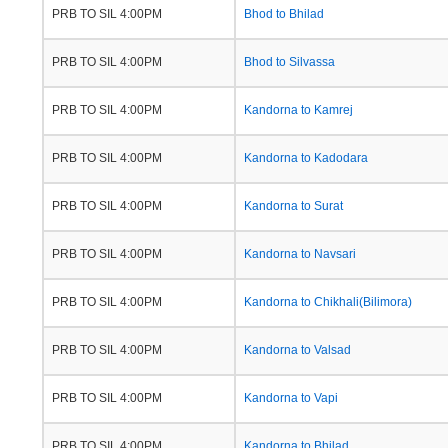
PRB TO SIL 4:00PM
Bhod to Bhilad
PRB TO SIL 4:00PM
Bhod to Silvassa
PRB TO SIL 4:00PM
Kandorna to Kamrej
PRB TO SIL 4:00PM
Kandorna to Kadodara
PRB TO SIL 4:00PM
Kandorna to Surat
PRB TO SIL 4:00PM
Kandorna to Navsari
PRB TO SIL 4:00PM
Kandorna to Chikhali(Bilimora)
PRB TO SIL 4:00PM
Kandorna to Valsad
PRB TO SIL 4:00PM
Kandorna to Vapi
PRB TO SIL 4:00PM
Kandorna to Bhilad