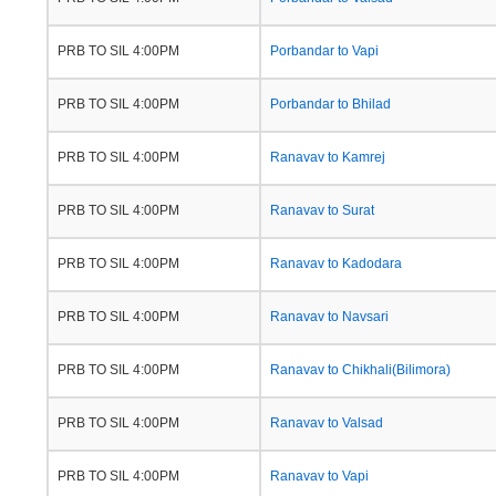
PRB TO SIL 4:00PM
Porbandar to Vapi
PRB TO SIL 4:00PM
Porbandar to Bhilad
PRB TO SIL 4:00PM
Ranavav to Kamrej
PRB TO SIL 4:00PM
Ranavav to Surat
PRB TO SIL 4:00PM
Ranavav to Kadodara
PRB TO SIL 4:00PM
Ranavav to Navsari
PRB TO SIL 4:00PM
Ranavav to Chikhali(Bilimora)
PRB TO SIL 4:00PM
Ranavav to Valsad
PRB TO SIL 4:00PM
Ranavav to Vapi