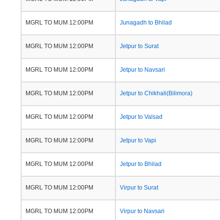
MGRL TO MUM 12:00PM
Junagadh to Bhilad
MGRL TO MUM 12:00PM
Jetpur to Surat
MGRL TO MUM 12:00PM
Jetpur to Navsari
MGRL TO MUM 12:00PM
Jetpur to Chikhali(Bilimora)
MGRL TO MUM 12:00PM
Jetpur to Valsad
MGRL TO MUM 12:00PM
Jetpur to Vapi
MGRL TO MUM 12:00PM
Jetpur to Bhilad
MGRL TO MUM 12:00PM
Virpur to Surat
MGRL TO MUM 12:00PM
Virpur to Navsari