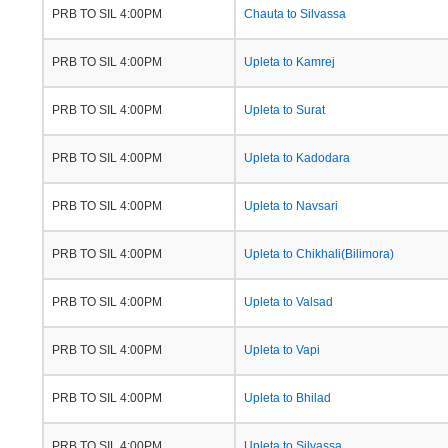
PRB TO SIL 4:00PM
Chauta to Silvassa
PRB TO SIL 4:00PM
Upleta to Kamrej
PRB TO SIL 4:00PM
Upleta to Surat
PRB TO SIL 4:00PM
Upleta to Kadodara
PRB TO SIL 4:00PM
Upleta to Navsari
PRB TO SIL 4:00PM
Upleta to Chikhali(Bilimora)
PRB TO SIL 4:00PM
Upleta to Valsad
PRB TO SIL 4:00PM
Upleta to Vapi
PRB TO SIL 4:00PM
Upleta to Bhilad
PRB TO SIL 4:00PM
Upleta to Silvassa