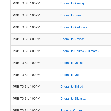
PRB TO SIL 4:00PM
Dhoraji to Kamrej
PRB TO SIL 4:00PM
Dhoraji to Surat
PRB TO SIL 4:00PM
Dhoraji to Kadodara
PRB TO SIL 4:00PM
Dhoraji to Navsari
PRB TO SIL 4:00PM
Dhoraji to Chikhali(Bilimora)
PRB TO SIL 4:00PM
Dhoraji to Valsad
PRB TO SIL 4:00PM
Dhoraji to Vapi
PRB TO SIL 4:00PM
Dhoraji to Bhilad
PRB TO SIL 4:00PM
Dhoraji to Silvassa
PRB TO SIL 4:00PM
Jetpur to Kamrej