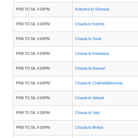
PRB TO SIL 4:00PM
Kutiyana to Silvassa
PRB TO SIL 4:00PM
Chauta to Kamrej
PRB TO SIL 4:00PM
Chauta to Surat
PRB TO SIL 4:00PM
Chauta to Kadodara
PRB TO SIL 4:00PM
Chauta to Navsari
PRB TO SIL 4:00PM
Chauta to Chikhali(Bilimora)
PRB TO SIL 4:00PM
Chauta to Valsad
PRB TO SIL 4:00PM
Chauta to Vapi
PRB TO SIL 4:00PM
Chauta to Bhilad